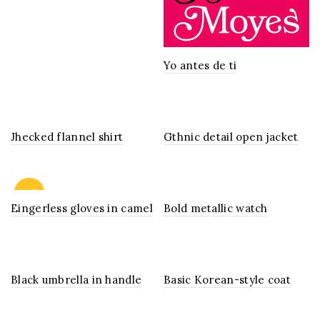
Yo antes de ti
Jhecked flannel shirt
Gthnic detail open jacket
-13%
Eingerless gloves in camel
Bold metallic watch
Black umbrella in handle
Basic Korean-style coat