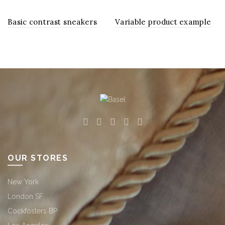
Basic contrast sneakers
Variable product example
OUR STORES
New York
London SF
Cockfosters BP