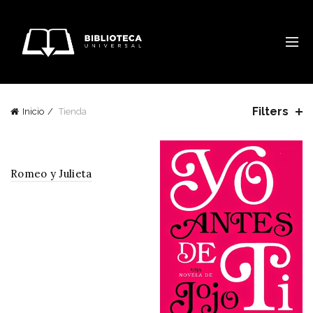
Filters
Inicio
Tienda
Romeo y Julieta